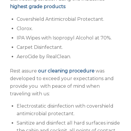
highest grade products
:
Covershield Antimicrobial Protectant.
Clorox.
IPA Wipes with Isopropyl Alcohol at 70%.
Carpet Disinfectant.
AeroCide by RealClean.
Rest assure
our cleaning procedure
was
developed to exceed your expectations and
provide you with peace of mind when
traveling with us:
Electrostatic disinfection with covershield
antimicrobial protectant.
Sanitize and disinfect all hard surfaces inside
the cabin and cockpit, all points of contact,