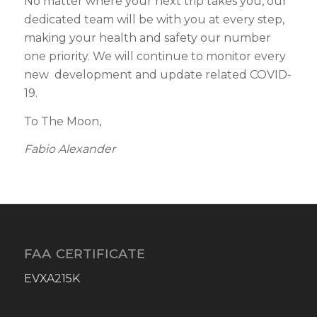
No matter where your next trip takes you, our
dedicated team will be with you at every step,
making your health and safety our number
one priority. We will continue to monitor every
new development and update related COVID-
19.
To The Moon,
Fabio Alexander
FAA CERTIFICATE
EVXA215K