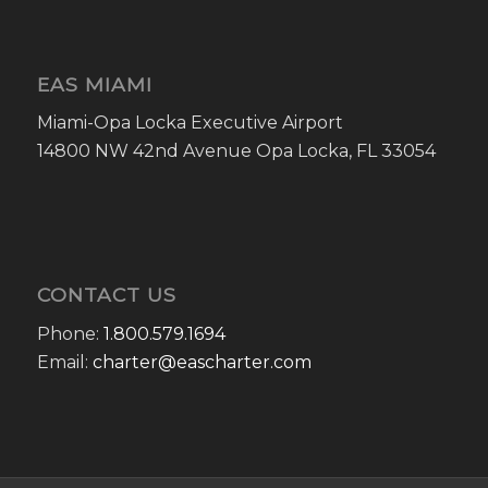
EAS MIAMI
Miami-Opa Locka Executive Airport
14800 NW 42nd Avenue Opa Locka, FL 33054
CONTACT US
Phone:
1.800.579.1694
Email:
charter@eascharter.com