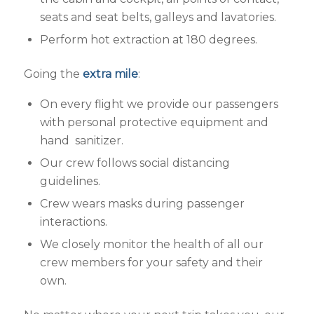
seats and seat belts, galleys and lavatories.
Perform hot extraction at 180 degrees.
Going the
extra mile
:
On every flight we provide our passengers
with personal protective equipment and
hand sanitizer.
Our crew follows social distancing
guidelines.
Crew wears masks during passenger
interactions.
We closely monitor the health of all our
crew members for your safety and their
own.