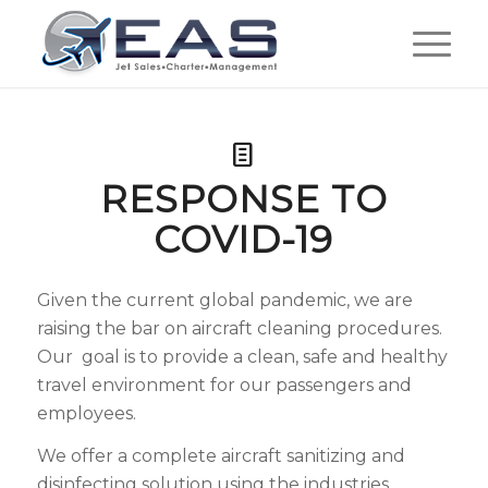
RESPONSE TO
COVID-19
Given the current global pandemic, we are
raising the bar on aircraft cleaning procedures.
Our goal is to provide a clean, safe and healthy
travel environment for our passengers and
employees.
We offer a complete aircraft sanitizing and
disinfecting solution using the industries